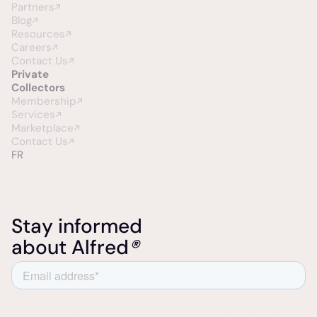
Partners
Blog
Resources
Careers
Contact Us
Private
Collectors
Membership
Services
Marketplace
Contact Us
FR
Stay informed
about Alfred
®