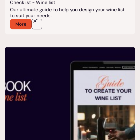
Checklist - Wine list
Our ultimate guide to help you design your wine list
to suit your needs.
More