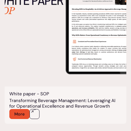
White paper - SOP
Transforming Beverage Management: Leveraging AI
for Operational Excellence and Revenue Growth
More