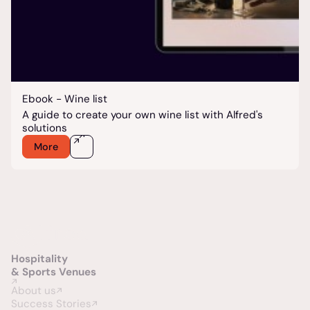
Ebook - Wine list
A guide to create your own wine list with Alfred's
solutions
More
Hospitality
& Sports Venues
About us
Success Stories