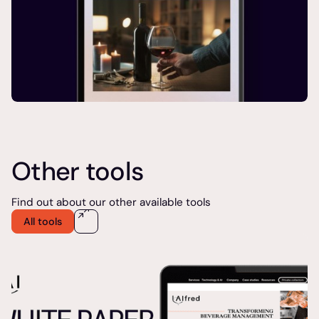
Other tools
Find out about our other available tools
All tools