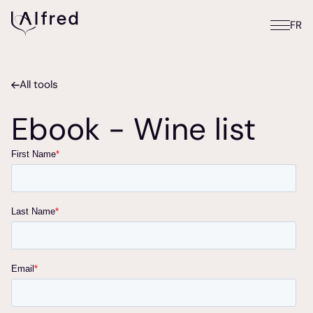
FR
All tools
Ebook - Wine list