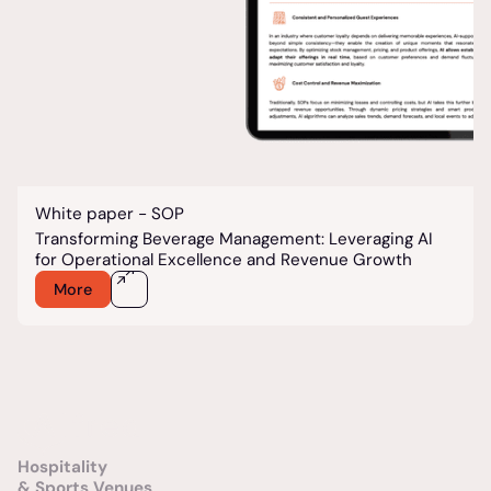
White paper - SOP
Transforming Beverage Management: Leveraging AI
for Operational Excellence and Revenue Growth
More
Hospitality
& Sports Venues