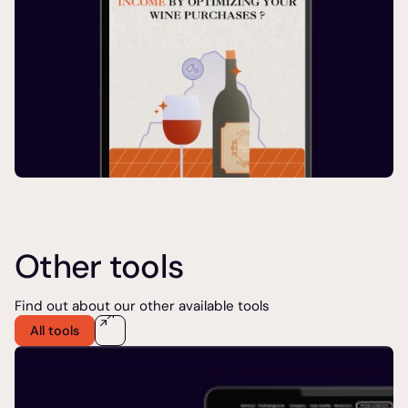
Other tools
Find out about our other available tools
All tools