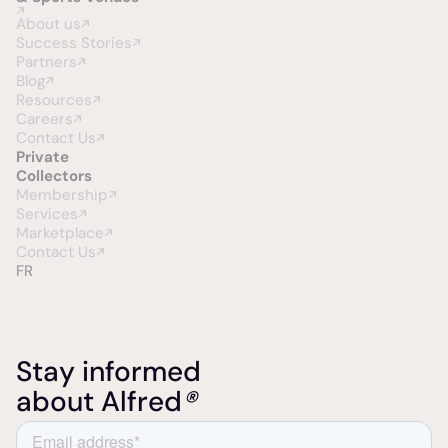
About us
Success Stories
Partners
Blog
Resources
Careers
Contact Us
Private
Collectors
Membership
Services
Marketplace
Contact Us
FR
Stay informed
about Alfred
®