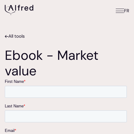
FR
All tools
Ebook - Market
value