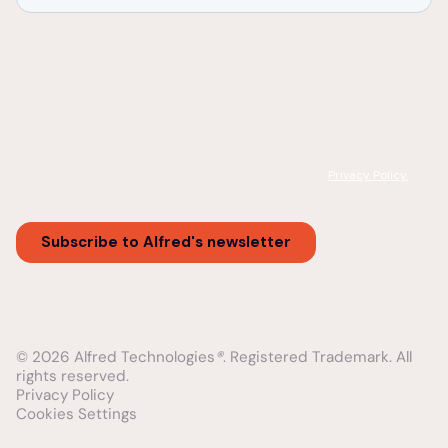
© 2026 Alfred Technologies
®
. Registered Trademark. All
rights reserved.
Privacy Policy
Cookies Settings