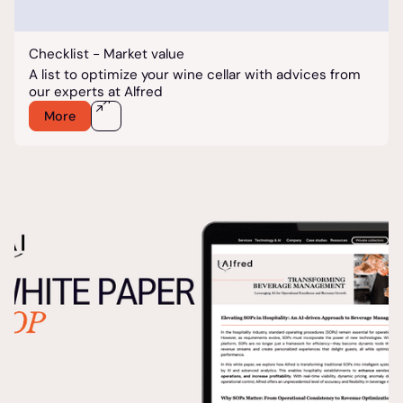
Checklist - Market value
A list to optimize your wine cellar with advices from
our experts at Alfred
More