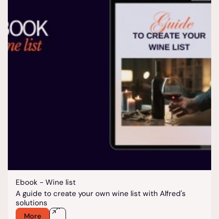
Ebook - Wine list
A guide to create your own wine list with Alfred's
solutions
More