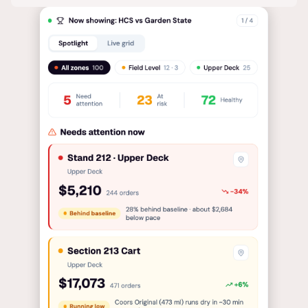
so your team always knows exactly where to focus.
Tedious analyses made simple, tailored to your
context so every decision is faster and better
informed.