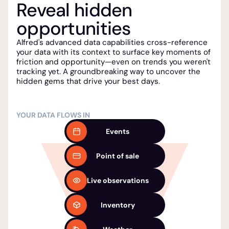
Reveal hidden
opportunities
Alfred's advanced data capabilities cross-reference
your data with its context to surface key moments of
friction and opportunity—even on trends you weren't
tracking yet. A groundbreaking way to uncover the
hidden gems that drive your best days.
YOUR DATA FLOWS IN
Events
Point of sale
Live observations
Inventory