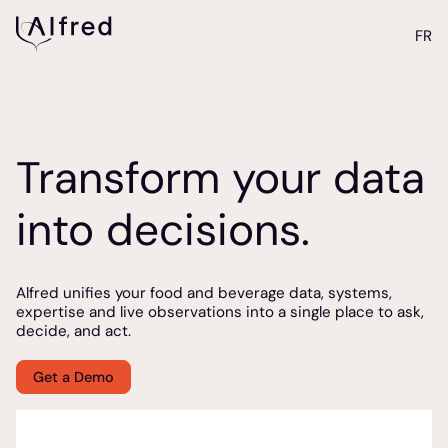
FR
Transform your data
into decisions.
Alfred unifies your food and beverage data, systems,
expertise and live observations into a single place to ask,
decide, and act.
Get a Demo