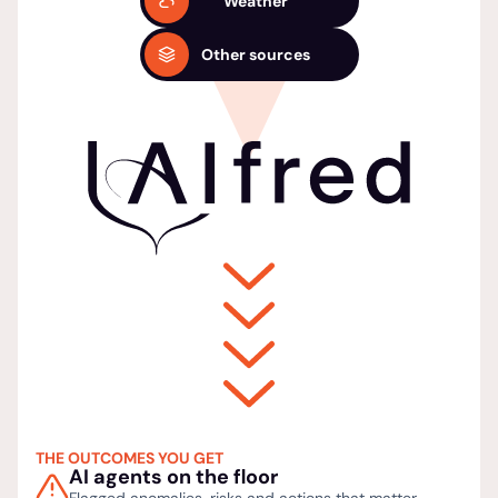
Weather
Other sources
THE OUTCOMES YOU GET
AI agents on the floor