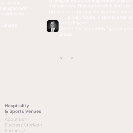
strategize for upcoming events, and continually enhance
our services. This partnership isn't just transforming our
present; it is paving the way for a more intelligent, data-
driven future in sports entertainment."
Casey Rogers
CFO of the Tampa Bay Lightning and Vinik Sports
Group
Hospitality
& Sports Venues
About us
Success Stories
Partners