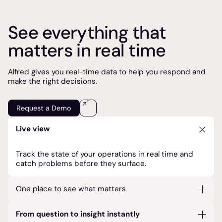
See everything that
matters in real time
Alfred gives you real-time data to help you respond and
make the right decisions.
Request a Demo
Live view
Track the state of your operations in real time and
catch problems before they surface.
One place to see what matters
Your operational data and systems unified at a glance
From question to insight instantly