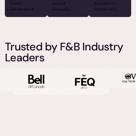
Sales
Saved
Stockouts
Generated
Annually
Prevented
Trusted by F&B Industry
Leaders