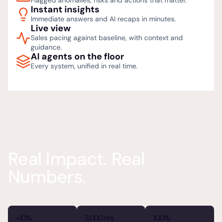
Flagged anomalies, risks and actions that matter.
Instant insights
Immediate answers and AI recaps in minutes.
Live view
Sales pacing against baseline, with context and
guidance.
AI agents on the floor
Every system, unified in real time.
Real Impact. Real
Numbers.
+10%
3,000 hrs
100%