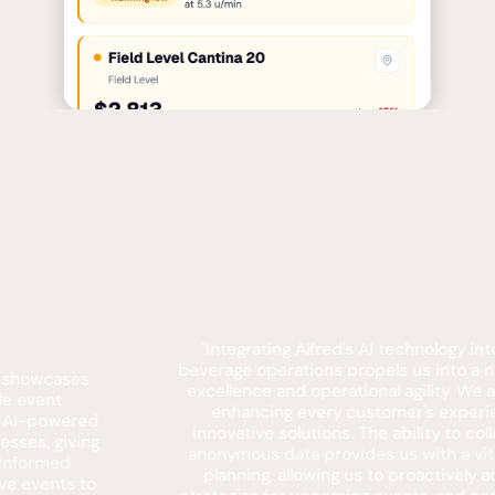
"Integrating Alfred's AI technology into our food and
beverage operations propels us into a new era of service
excellence and operational agility. We are dedicated to
enhancing every customer's experience through
innovative solutions. The ability to collect and analyze
anonymous data provides us with a vital tool for future
planning, allowing us to proactively address needs,