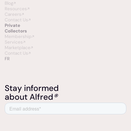
Blog
Resources
Careers
Contact Us
Private
Collectors
Membership
Services
Marketplace
Contact Us
FR
Stay informed
about Alfred
®