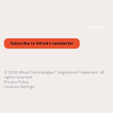
© 2026 Alfred Technologies
®
. Registered Trademark. All
rights reserved.
Privacy Policy
Cookies Settings