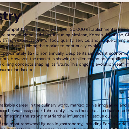
stry
st competitive in the U.S., with over 30,000 establishments. This 
s wide array of global cuisines, including Mexican, Korean, Japanese, C
ith high expectations for food quality, service, and unique dining
g options, pushing the market to continually evolve.
pproximately $27 billion annually. Despite its significant economic
nts. However, the market is showing resilience and adaptability. 
dining concepts shaping its future. This ongoing evolution reaffirms
nsumer landscape.
markable career in the culinary world, marked by his innovative and
re he was assigned kitchen duty. It was there that he discovered his
 reflecting the strong matriarchal influence in Basque culture.
 the most renowned figures in gastronomy, including Ferran Adrià and