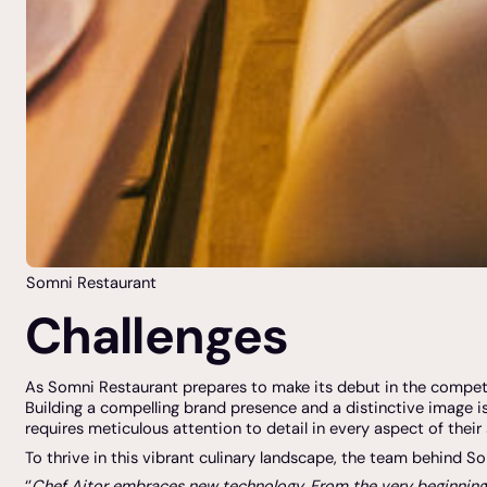
Somni Restaurant
Challenges
As Somni Restaurant prepares to make its debut in the competiti
Building a compelling brand presence and a distinctive image i
requires meticulous attention to detail in every aspect of their 
To thrive in this vibrant culinary landscape, the team behind S
‘’
Chef Aitor embraces new technology. From the very beginning, h