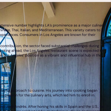
extensive number highlights LA’s prominence as a major culinary
hinese, Thai, Italian, and Mediterranean. This variety caters to a
 experiences. Consumers in Los Angeles are known for their
 contribution, the sector faced substantial challenges during
Looking ahead, the Los Angeles restaurant scene is expected to
 Los Angeles’ position as a vibrant and influential hub in the
 playful approach to cuisine. His journey into cooking began
 passion for the culinary arts, which led him to enroll in
 José Andrés. After honing his skills in Spain and the U.S., he