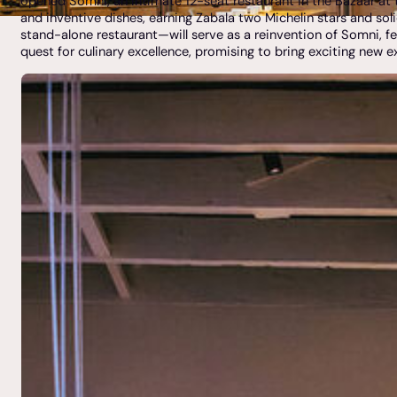
opened Somni, an intimate 12-seat restaurant in the Bazaar at 
and inventive dishes, earning Zabala two Michelin stars and soli
stand-alone restaurant—will serve as a reinvention of Somni, fe
quest for culinary excellence, promising to bring exciting new e