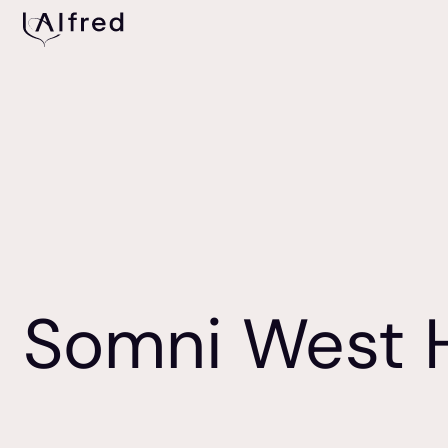
Somni West 