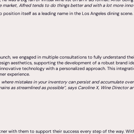
 market, Alfred tends to do things better and with a lot more innov
o position itself as a leading name in the Los Angeles dining scene.
nch, we engaged in multiple consultations to fully understand thei
esign aesthetics, supporting the development of a robust brand i
innovative technology with a personalized approach. This integrat
mer experience.
ware, where mistakes in your inventory can persist and accumulate ove
ins as streamlined as possible’’, says Caroline X, Wine Director a
tner with them to support their success every step of the way. Wit