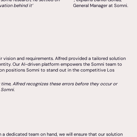
ation behind it’
General Manager at Somni.
r vision and requirements. Alfred provided a tailored solution
dentity. Our AI-driven platform empowers the Somni team to
ion positions Somni to stand out in the competitive Los
r time, Alfred recognizes these errors before they occur or
r Somni.
h a dedicated team on hand, we will ensure that our solution