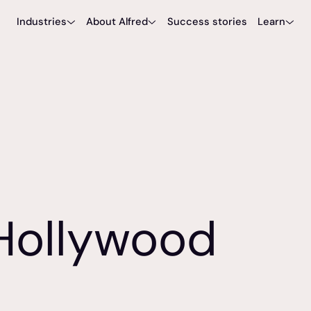
Industries
About Alfred
Success stories
Learn
Sports & Venues
Meet Alfred
Blog
Hospitality
Partners
Tools
Careers
Hollywood