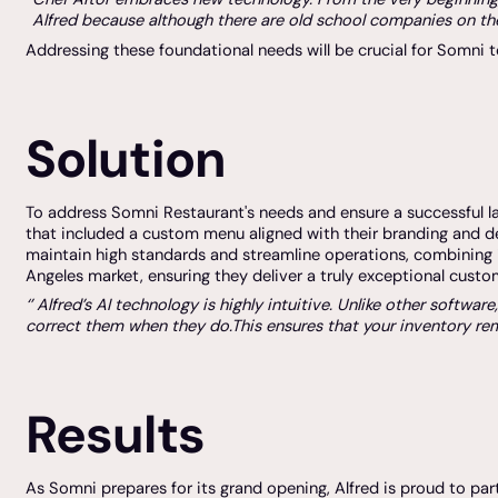
Alfred because although there are old school companies on the
Addressing these foundational needs will be crucial for Somni t
Solution
To address Somni Restaurant's needs and ensure a successful lau
that included a custom menu aligned with their branding and d
maintain high standards and streamline operations, combining 
Angeles market, ensuring they deliver a truly exceptional custo
‘’ Alfred’s AI technology is highly intuitive. Unlike other soft
correct them when they do.This ensures that your inventory rema
Results
As Somni prepares for its grand opening, Alfred is proud to par