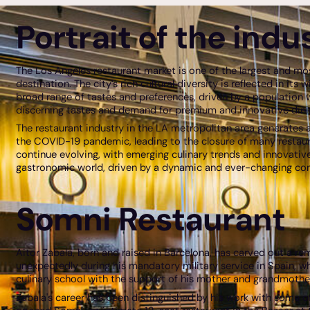
Portrait of the indu
The Los Angeles restaurant market is one of the largest and mo
destination. The city’s rich cultural diversity is reflected in it
broad range of tastes and preferences, driven by a population w
discerning tastes and demand for premium and innovative dinin
The restaurant industry in the LA metropolitan area generates a
the COVID-19 pandemic, leading to the closure of many restaura
continue evolving, with emerging culinary trends and innovative 
gastronomic world, driven by a dynamic and ever-changing co
Somni Restaurant
Aitor Zabala, born and raised in Barcelona, has carved out a re
unexpectedly during his mandatory military service in Spain, whe
culinary school with the support of his mother and grandmother,
Zabala's career has been distinguished by his work with some of