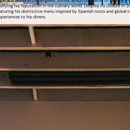
the SLS Hotel in Los Angeles. Somni, which translates to "dream" i
difying his reputation in the culinary world. Despite its closure in
aturing his distinctive menu inspired by Spanish roots and global in
xperiences to his diners.