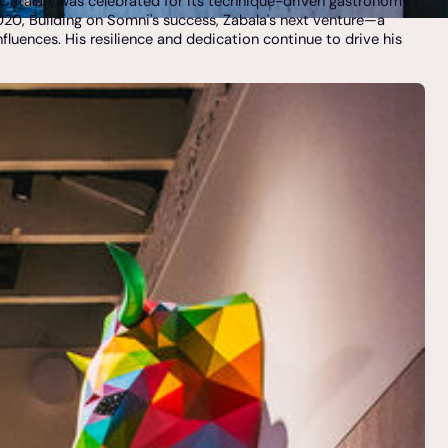
n Catalan, was celebrated for its technique-driven gastronomy
 2020, Building on Somni's success, Zabala's next venture—a
fluences. His resilience and dedication continue to drive his