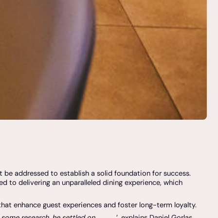
t be addressed to establish a solid foundation for success.
d to delivering an unparalleled dining experience, which
 that enhance guest experiences and foster long-term loyalty.
g some research, he settled on
’, explains Daniel Gorlas,