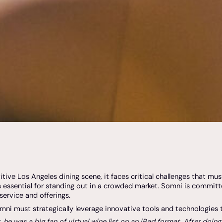
ve Los Angeles dining scene, it faces critical challenges that mus
s essential for standing out in a crowded market. Somni is committe
service and offerings.
omni must strategically leverage innovative tools and technologies
e was a big fan of virtual wine list on an iPad format. After doin